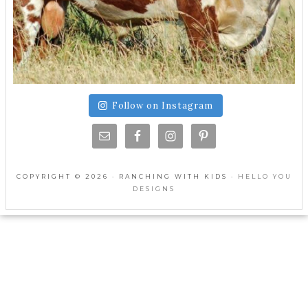
Follow on Instagram
COPYRIGHT © 2026 · RANCHING WITH KIDS ·
HELLO YOU
DESIGNS