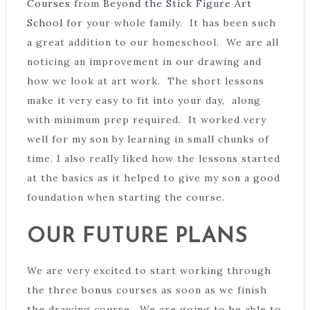
Courses
from
Beyond the Stick Figure Art
School
for your whole family. It has been such
a great addition to our homeschool. We are all
noticing an improvement in our drawing and
how we look at art work. The short lessons
make it very easy to fit into your day, along
with minimum prep required. It worked very
well for my son by learning in small chunks of
time. I also really liked how the lessons started
at the basics as it helped to give my son a good
foundation when starting the course.
OUR FUTURE PLANS
We are very excited to start working through
the three bonus courses as soon as we finish
the drawing course. We are going to be able to