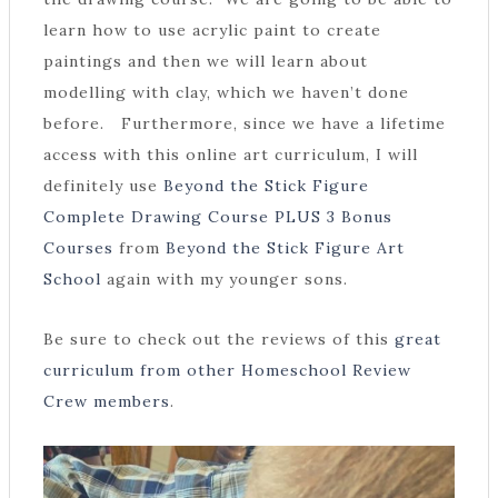
learn how to use acrylic paint to create
paintings and then we will learn about
modelling with clay, which we haven’t done
before. Furthermore, since we have a lifetime
access with this online art curriculum, I will
definitely use
Beyond the Stick Figure
Complete Drawing Course PLUS 3 Bonus
Courses
from
Beyond the Stick Figure Art
School
again with my younger sons.
Be sure to check out the reviews of this
great
curriculum from other Homeschool Review
Crew members
.