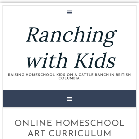
Ranching
with Kids
RAISING HOMESCHOOL KIDS ON A CATTLE RANCH IN BRITISH
COLUMBIA.
ONLINE HOMESCHOOL
ART CURRICULUM