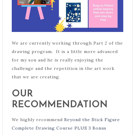
We are currently working through Part 2 of the
drawing program. It is a little more advanced
for my son and he is really enjoying the
challenge and the repetition in the art work
that we are creating.
OUR
RECOMMENDATION
We highly recommend
Beyond the Stick Figure
Complete Drawing Course PLUS 3 Bonus