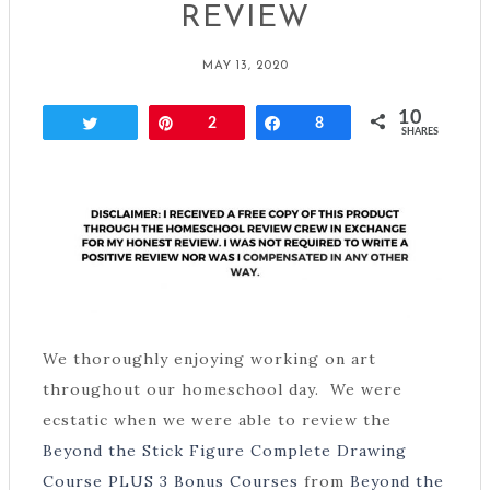
REVIEW
MAY 13, 2020
10
Tweet
Pin
2
Share
8
SHARES
We thoroughly enjoying working on art
throughout our homeschool day. We were
ecstatic when we were able to review the
Beyond the Stick Figure Complete Drawing
Course PLUS 3 Bonus Courses
from
Beyond the