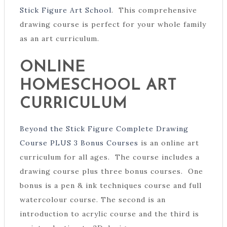
Stick Figure Art School
. This comprehensive
drawing course is perfect for your whole family
as an art curriculum.
ONLINE
HOMESCHOOL ART
CURRICULUM
Beyond the Stick Figure Complete Drawing
Course PLUS 3 Bonus Courses
is an online art
curriculum for all ages. The course includes a
drawing course plus three bonus courses. One
bonus is a pen & ink techniques course and full
watercolour course. The second is an
introduction to acrylic course and the third is