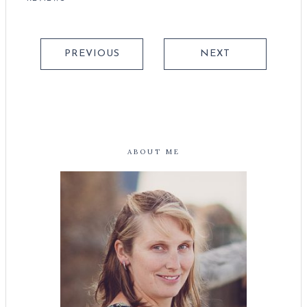
PREVIOUS
NEXT
ABOUT ME