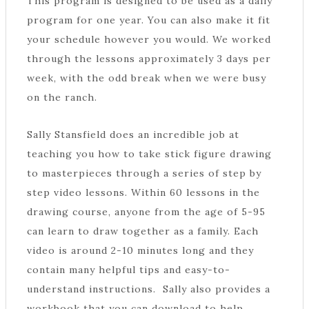
This program is designed to be used as a daily
program for one year. You can also make it fit
your schedule however you would. We worked
through the lessons approximately 3 days per
week, with the odd break when we were busy
on the ranch.
Sally Stansfield does an incredible job at
teaching you how to take stick figure drawing
to masterpieces through a series of step by
step video lessons. Within 60 lessons in the
drawing course, anyone from the age of 5-95
can learn to draw together as a family. Each
video is around 2-10 minutes long and they
contain many helpful tips and easy-to-
understand instructions. Sally also provides a
workbook that you can download to help