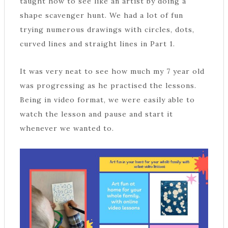
taught how to see like an artist by doing a
shape scavenger hunt. We had a lot of fun
trying numerous drawings with circles, dots,
curved lines and straight lines in Part 1.
It was very neat to see how much my 7 year old
was progressing as he practised the lessons.
Being in video format, we were easily able to
watch the lesson and pause and start it
whenever we wanted to.