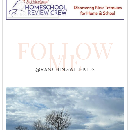
FOLLOW
ME
@RANCHINGWITHKIDS