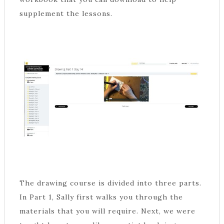
supplement the lessons.
The drawing course is divided into three parts.
In Part 1, Sally first walks you through the
materials that you will require. Next, we were