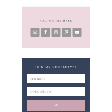
FOLLOW ME HERE
JOIN MY NEWSLETTER