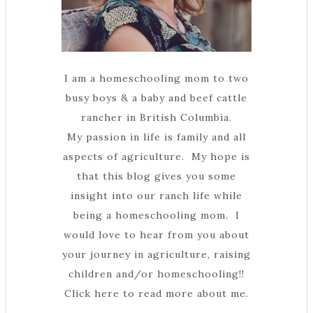
I am a homeschooling mom to two
busy boys & a baby and beef cattle
rancher in British Columbia.
My passion in life is family and all
aspects of agriculture. My hope is
that this blog gives you some
insight into our ranch life while
being a homeschooling mom. I
would love to hear from you about
your journey in agriculture, raising
children and/or homeschooling!!
Click here to read more about me.