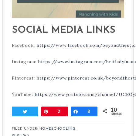
SOCIAL MEDIA LINKS
Facebook:
https://www.facebook.com/beyondthestic
Instagram:
https://www.instagram.com/britladyinam
Pinterest:
https://www.pinterest.co.uk/beyondthest
YouTube:
https://www.youtube.com/channel/UCRO
10
Tweet
Pin
2
Share
8
SHARES
FILED UNDER:
HOMESCHOOLING
,
REVIEWS