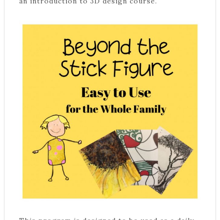
an introduction to 3D design course.